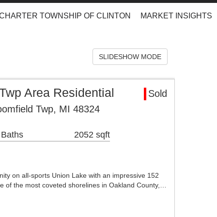
CHARTER TOWNSHIP OF CLINTON
MARKET INSIGHTS
SLIDESHOW MODE
Twp Area Residential
Sold
oomfield Twp, MI 48324
 Baths
2052 sqft
nity on all-sports Union Lake with an impressive 152
one of the most coveted shorelines in Oakland County,…