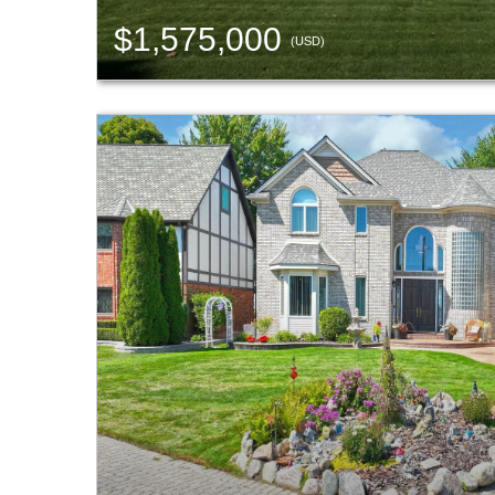
$1,575,000
(USD)