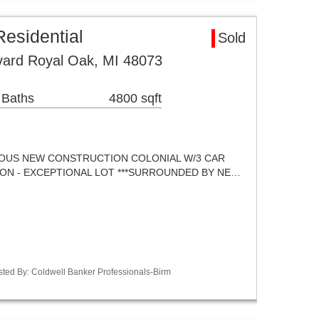
esidential
Sold
ard Royal Oak, MI 48073
 Baths
4800 sqft
OUS NEW CONSTRUCTION COLONIAL W/3 CAR
ON - EXCEPTIONAL LOT ***SURROUNDED BY NE…
sted By: Coldwell Banker Professionals-Birm