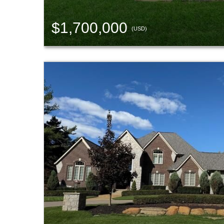
$1,700,000
(USD)