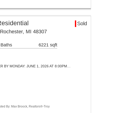
esidential
Sold
 Rochester, MI 48307
 Baths
6221 sqft
ER BY MONDAY: JUNE 1, 2026 AT 8:00PM…
sted By: Max Broock, Realtors®-Troy