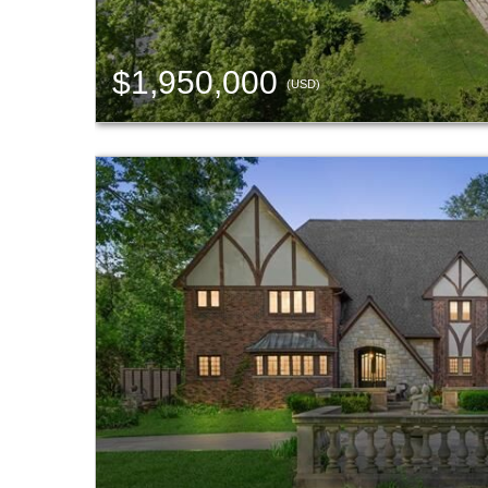
$1,950,000
(USD)