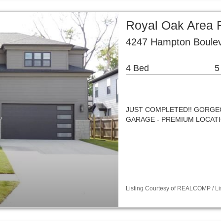
Royal Oak Area R
4247 Hampton Boulev
4 Bed
5
JUST COMPLETED!! GORGE
GARAGE - PREMIUM LOCATI
Listing Courtesy of REALCOMP / Li