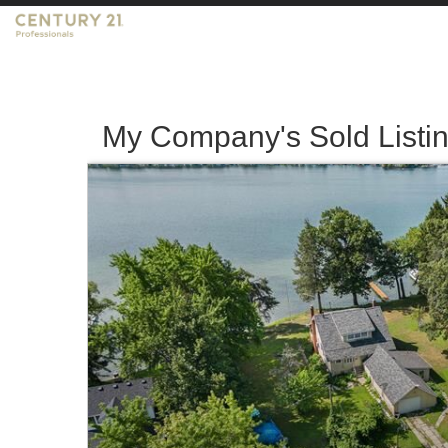
My Company's Sold Listi