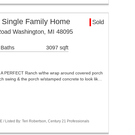
 Single Family Home
Sold
oad Washington, MI 48095
 Baths
3097 sqft
 PERFECT Ranch w/the wrap around covered porch
ch swing & the porch w/stamped concrete to look lik…
/ Listed By: Teri Robertson, Century 21 Professionals