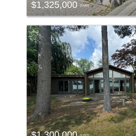
$1,325,000
(USD)
$1,300,000
(USD)