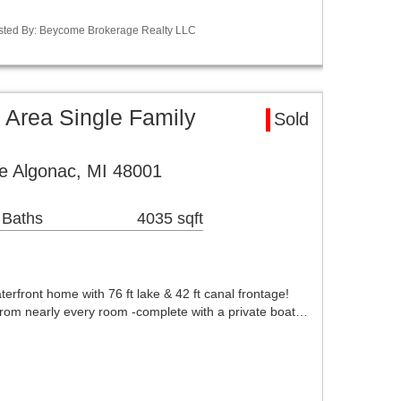
isted By: Beycome Brokerage Realty LLC
 Area Single Family
Sold
e Algonac, MI 48001
 Baths
4035 sqft
erfront home with 76 ft lake & 42 ft canal frontage!
rom nearly every room -complete with a private boat…