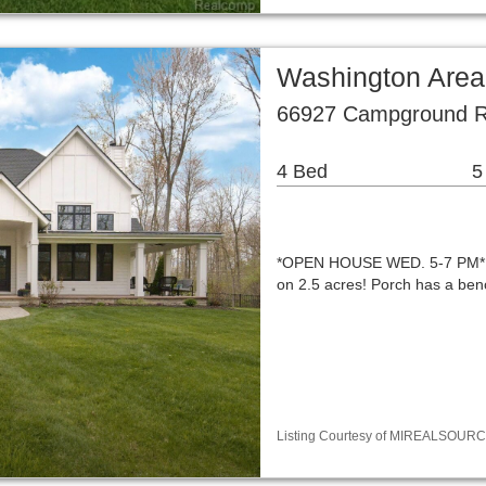
Washington Area
66927 Campground R
4 Bed
5
*OPEN HOUSE WED. 5-7 PM* A
on 2.5 acres! Porch has a ben
Listing Courtesy of MIREALSOURCE 