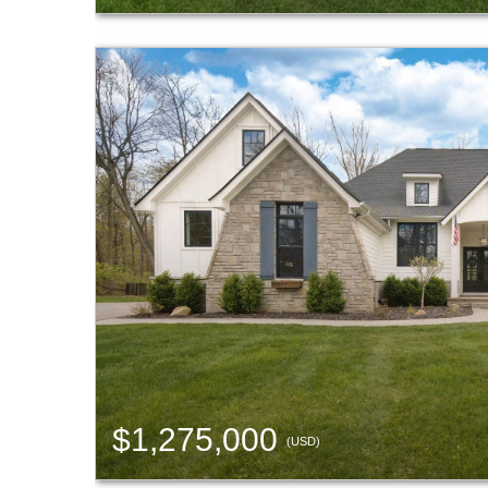
$1,275,000
(USD)