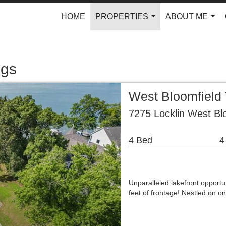
HOME
PROPERTIES
ABOUT ME
...
...
ngs
West Bloomfield 
7275 Locklin West Bl
4 Bed
4
Unparalleled lakefront opportu
feet of frontage! Nestled on 