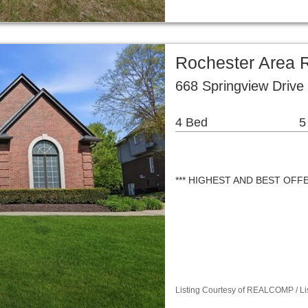
Rochester Area R
668 Springview Drive
4 Bed
5
*** HIGHEST AND BEST OFF
Listing Courtesy of REALCOMP / Li