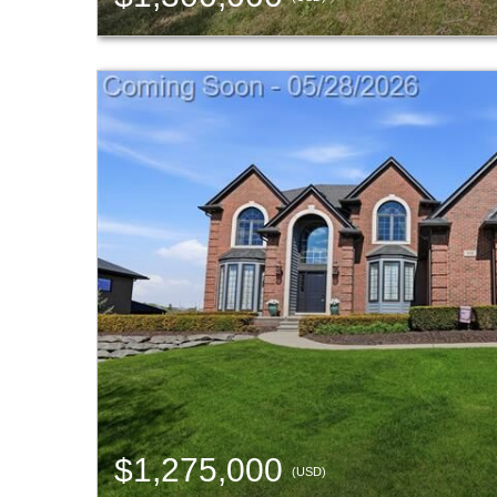
$1,275,000
(USD)