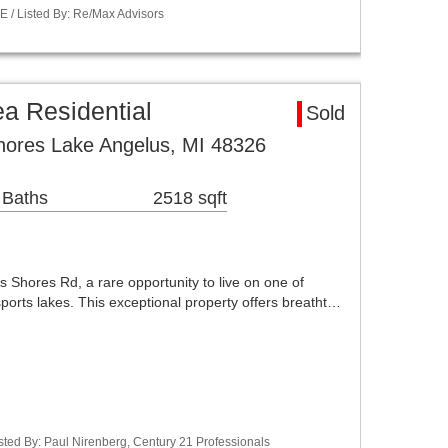
 / Listed By: Re/Max Advisors
a Residential
Sold
hores Lake Angelus, MI 48326
 Baths
2518 sqft
Shores Rd, a rare opportunity to live on one of
sports lakes. This exceptional property offers breatht…
ted By: Paul Nirenberg, Century 21 Professionals