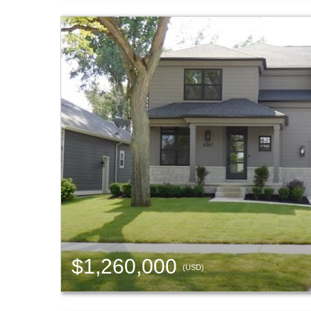
$1,260,000
(USD)