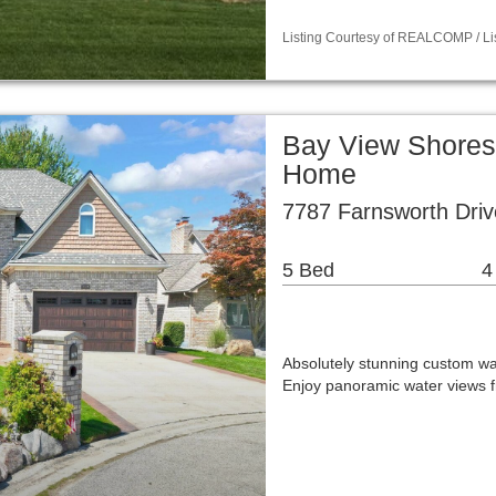
Listing Courtesy of REALCOMP / L
Bay View Shores
Home
7787 Farnsworth Driv
5 Bed
4
Absolutely stunning custom wat
Enjoy panoramic water views f