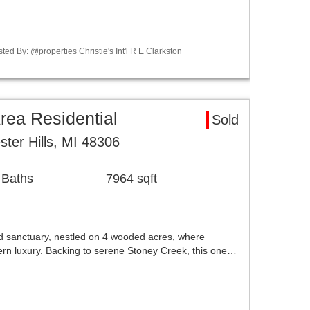
ed By: @properties Christie's Int'l R E Clarkston
rea Residential
Sold
ter Hills, MI 48306
 Baths
7964 sqft
 sanctuary, nestled on 4 wooded acres, where
rn luxury. Backing to serene Stoney Creek, this one…