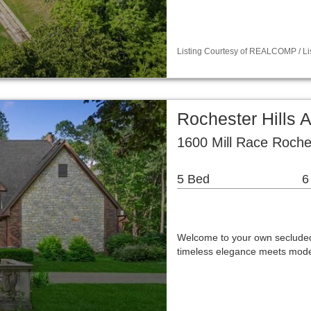
Listing Courtesy of REALCOMP / List
Rochester Hills A
1600 Mill Race Roches
5 Bed
6
Welcome to your own secluded
timeless elegance meets mode