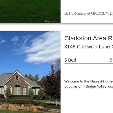
Listing Courtesy of REALCOMP / Li
Clarkston Area R
8146 Cotswold Lane 
5 Bed
5
Welcome to the Newest Home i
Subdivision - Bridge Valley l