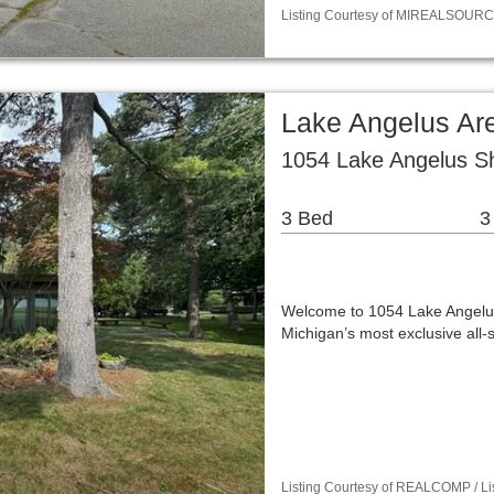
Listing Courtesy of MIREALSOURCE
Lake Angelus Are
1054 Lake Angelus S
3 Bed
3
Welcome to 1054 Lake Angelus 
Michigan’s most exclusive all-
Listing Courtesy of REALCOMP / Lis