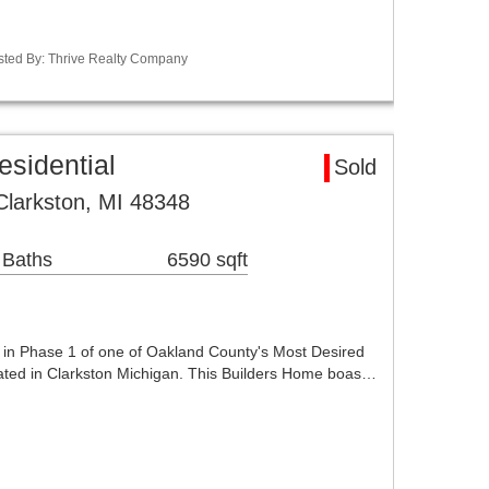
sted By: Thrive Realty Company
esidential
Sold
Clarkston, MI 48348
 Baths
6590 sqft
n Phase 1 of one of Oakland County's Most Desired
ocated in Clarkston Michigan. This Builders Home boas…